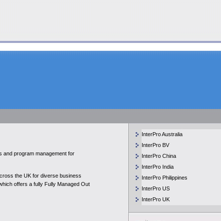
InterPro Australia
InterPro BV
ices and program management for
InterPro China
InterPro India
across the UK for diverse business
InterPro Philippines
 which offers a fully Fully Managed Out
InterPro US
InterPro UK