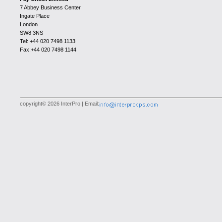
7 Abbey Business Center
Ingate Place
London
SW8 3NS
Tel: +44 020 7498 1133
Fax:+44 020 7498 1144
copyright© 2026 InterPro | Email: