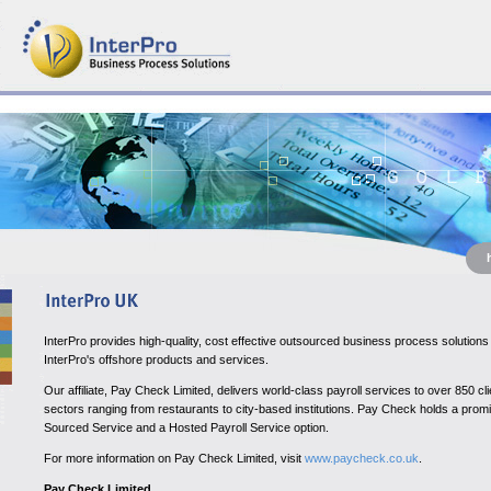
InterPro provides high-quality, cost effective outsourced business process soluti
InterPro's offshore products and services.
Our affiliate, Pay Check Limited, delivers world-class payroll services to over 850
sectors ranging from restaurants to city-based institutions. Pay Check holds a promin
Sourced Service and a Hosted Payroll Service option.
For more information on Pay Check Limited, visi
t
www.paycheck.co.uk
.
Pay Check Limited