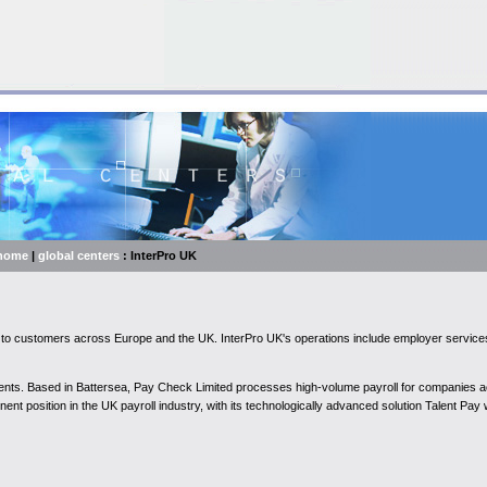
home
|
global centers
: InterPro UK
ons to customers across Europe and the UK. InterPro UK's operations include employer serv
 clients. Based in Battersea, Pay Check Limited processes high-volume payroll for companies 
ent position in the UK payroll industry, with its technologically advanced solution Talent Pay